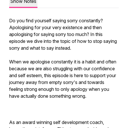
Show Notes
Do you find yourself saying sorry constantly?
Apologising for your very existence and then
apologising for saying sorry too much? In this
episode we dive into the topic of how to stop saying
sorry and what to say instead.
When we apologise constantly it is a habit and often
because we are also struggling with our confidence
and self esteem, this episode is here to support your
journey away from empty sorry's and towards
feeling strong enough to only apology when you
have actually done something wrong.
As an award winning self development coach,