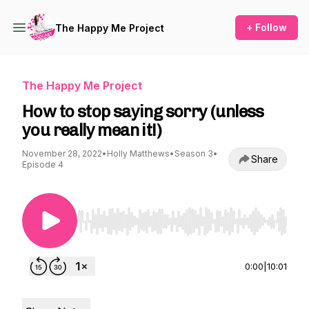
+ Follow
The Happy Me Project
The Happy Me Project
How to stop saying sorry (unless
you really mean it!)
November 28, 2022
•
Holly Matthews
•
Season 3
•
Share
Episode 4
Use Left/Right to seek, Home/End to jump to st
0:00
|
10:01