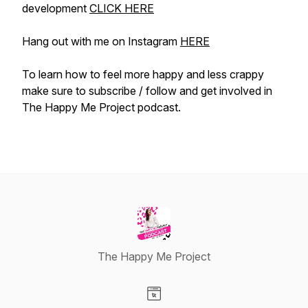
development
CLICK HERE
Hang out with me on Instagram
HERE
To learn how to feel more happy and less crappy
make sure to subscribe / follow and get involved in
The Happy Me Project podcast.
The Happy Me Project