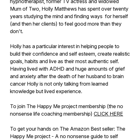
hypnotherapist, former TV actress and widowed
Mum of Two, Holly Matthews has spent over twenty
years studying the mind and finding ways for herself
(and then her clients) to feel good more than they
don't.
Holly has a particular interest in helping people to
build their confidence and self esteem, create realistic
goals, habits and live as their most authentic self.
Having lived with ADHD and huge amounts of grief
and anxiety after the death of her husband to brain
cancer Holly is not only talking from learned
knowledge but lived experience.
To join The Happy Me project membership (the no
nonsense life coaching membership)
CLICK HERE
To get your hands on The Amazon Best seller: The
Happy Me project - A no nonsense guide to self