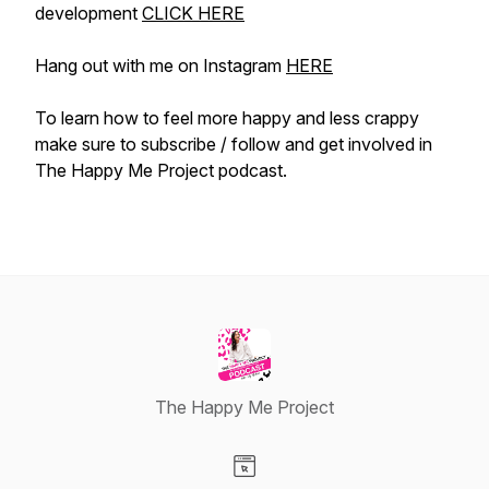
development
CLICK HERE
Hang out with me on Instagram
HERE
To learn how to feel more happy and less crappy
make sure to subscribe / follow and get involved in
The Happy Me Project podcast.
The Happy Me Project