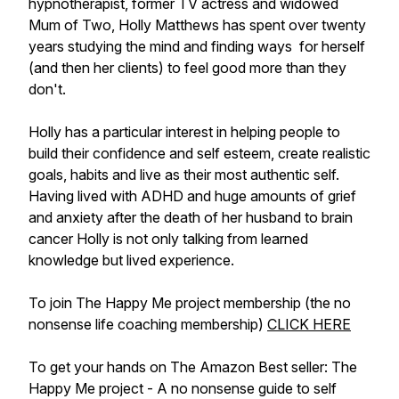
hypnotherapist, former TV actress and widowed
Mum of Two, Holly Matthews has spent over twenty
years studying the mind and finding ways for herself
(and then her clients) to feel good more than they
don't.
Holly has a particular interest in helping people to
build their confidence and self esteem, create realistic
goals, habits and live as their most authentic self.
Having lived with ADHD and huge amounts of grief
and anxiety after the death of her husband to brain
cancer Holly is not only talking from learned
knowledge but lived experience.
To join The Happy Me project membership (the no
nonsense life coaching membership)
CLICK HERE
To get your hands on The Amazon Best seller: The
Happy Me project - A no nonsense guide to self