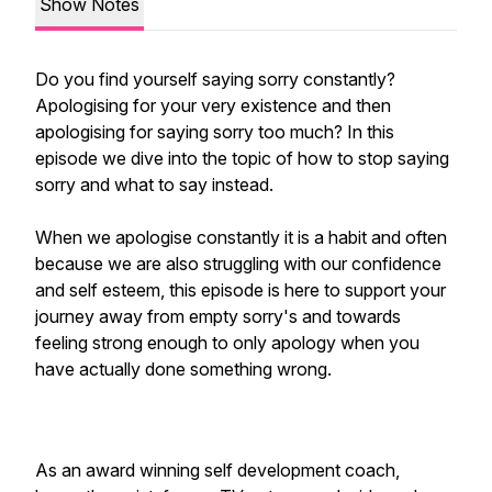
Show Notes
Do you find yourself saying sorry constantly?
Apologising for your very existence and then
apologising for saying sorry too much? In this
episode we dive into the topic of how to stop saying
sorry and what to say instead.
When we apologise constantly it is a habit and often
because we are also struggling with our confidence
and self esteem, this episode is here to support your
journey away from empty sorry's and towards
feeling strong enough to only apology when you
have actually done something wrong.
As an award winning self development coach,