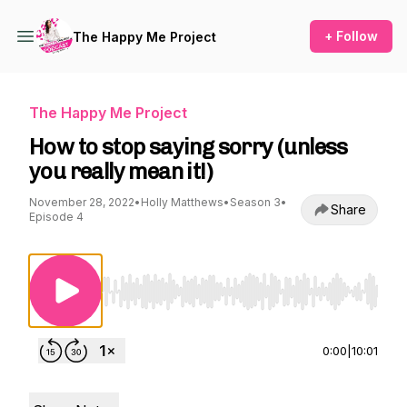
+ Follow
The Happy Me Project
The Happy Me Project
How to stop saying sorry (unless
you really mean it!)
November 28, 2022
•
Holly Matthews
•
Season 3
•
Share
Episode 4
Use Left/Right to seek, Home/End to jump to st
0:00
|
10:01